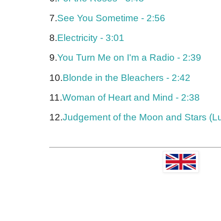
7.
See You Sometime - 2:56
8.
Electricity - 3:01
9.
You Turn Me on I'm a Radio - 2:39
10.
Blonde in the Bleachers - 2:42
11.
Woman of Heart and Mind - 2:38
12.
Judgement of the Moon and Stars (Lu