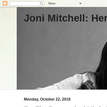
Joni Mitchell: H
Monday, October 22, 2018