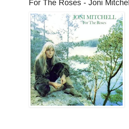
For The Roses - Joni Mitche