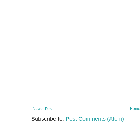
Newer Post
Hom
Subscribe to:
Post Comments (Atom)