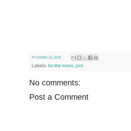
on
October 22, 2018
Labels:
for the roses
,
joni
No comments:
Post a Comment